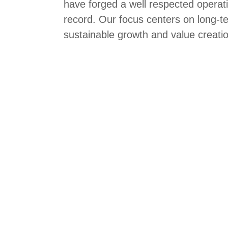
have forged a well respected operati
record. Our focus centers on long-t
sustainable growth and value creati