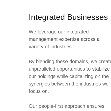
Integrated Businesses
We leverage our integrated
management expertise across a
variety of industries.
By blending these domains, we creat
unparalleled opportunities to stabilize
our holdings while capitalizing on the
synergies between the industries we
focus on.
Our people-first approach ensures