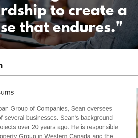
rdship to create a
se that endures."
m
Burns
gspan Group of Companies, Sean oversees
of several businesses. Sean’s background
ojects over 20 years ago. He is responsible
roperty Group in Western Canada and the