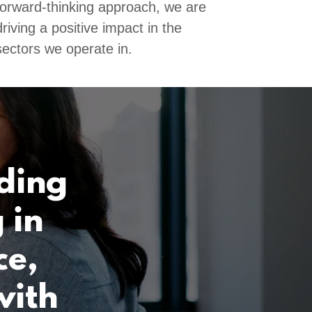
forward-thinking approach, we are
driving a positive impact in the
sectors we operate in.
lding
 in
ce,
with