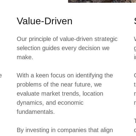
Value-Driven
Our principle of value-driven strategic
selection guides every decision we
make.
e
With a keen focus on identifying the
problems of the near future, we
evaluate market trends, location
dynamics, and economic
fundamentals.
By investing in companies that align