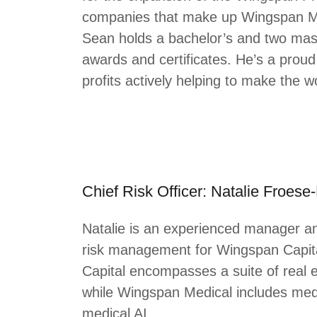
companies that make up Wingspan Me
Sean holds a bachelor’s and two mas
awards and certificates. He’s a proud
profits actively helping to make the w
Chief Risk Officer: Natalie Froese
Natalie is an experienced manager a
risk management for Wingspan Capit
Capital encompasses a suite of real 
while Wingspan Medical includes medic
medical AI.