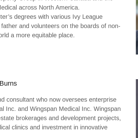
dical across North America.
ter’s degrees with various Ivy League
 father and volunteers on the boards of non-
orld a more equitable place.
-Burns
nd consultant who now oversees enterprise
al Inc. and Wingspan Medical Inc. Wingspan
estate brokerages and development projects,
al clinics and investment in innovative