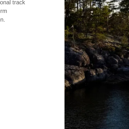
onal track
erm
on.