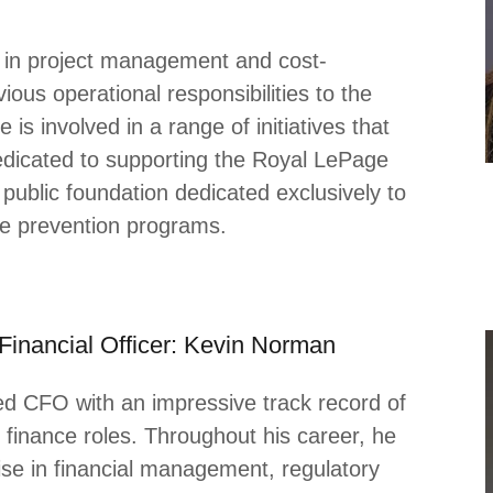
e in project management and cost-
ious operational responsibilities to the
s involved in a range of initiatives that
edicated to supporting the Royal LePage
public foundation dedicated exclusively to
ce prevention programs.
 Financial Officer: Kevin Norman
ed CFO with an impressive track record of
 finance roles. Throughout his career, he
se in financial management, regulatory