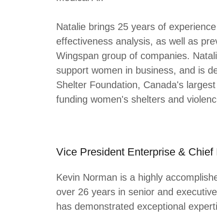
Natalie brings 25 years of experienc
effectiveness analysis, as well as prev
Wingspan group of companies. Natalie i
support women in business, and is d
Shelter Foundation, Canada's largest 
funding women's shelters and violen
Vice President Enterprise & Chief
Kevin Norman is a highly accomplish
over 26 years in senior and executive
has demonstrated exceptional experti