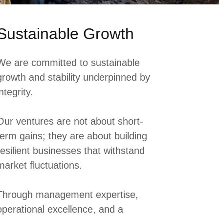
Sustainable Growth
We are committed to sustainable
growth and stability underpinned by
integrity.
Our ventures are not about short-
term gains; they are about building
resilient businesses that withstand
market fluctuations.
Through management expertise,
operational excellence, and a