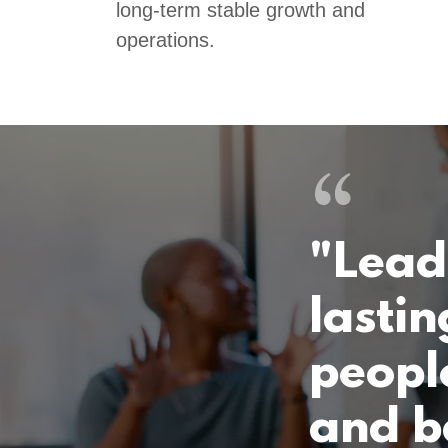
long-term stable growth and
operations.
"Lead
lastin
people
and b