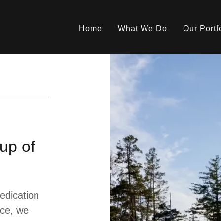
Home
What We Do
Our Portf
up of
edication
nce, we