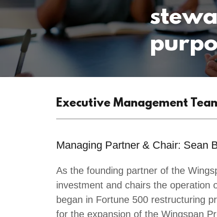
stewa
purpo
Executive Management Tea
Managing Partner & Chair: Sean 
As the founding partner of the Win
investment and chairs the operation 
began in Fortune 500 restructuring pr
for the expansion of the Wingspan P