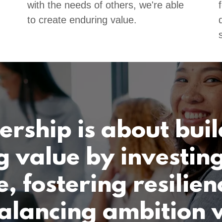
with the needs of others, we're able
to create enduring value.
ership is about bui
g value by investing
, fostering resilien
alancing ambition 