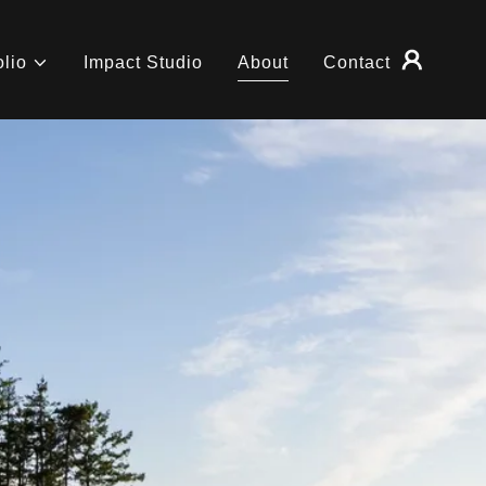
olio
Impact Studio
About
Contact