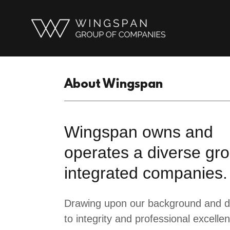
About Wingspan
Wingspan owns and
operates a diverse gro
integrated companies.
Drawing upon our background and d
to integrity and professional excelle